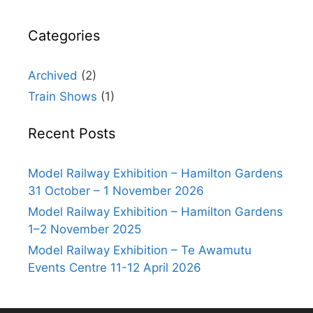
Categories
Archived
(2)
Train Shows
(1)
Recent Posts
Model Railway Exhibition – Hamilton Gardens
31 October – 1 November 2026
Model Railway Exhibition – Hamilton Gardens
1–2 November 2025
Model Railway Exhibition – Te Awamutu
Events Centre 11-12 April 2026