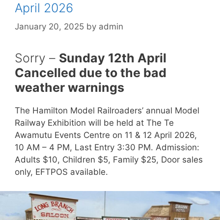
April 2026
January 20, 2025
by
admin
Sorry –
Sunday 12th April
Cancelled due to the bad
weather warnings
The Hamilton Model Railroaders’ annual Model
Railway Exhibition will be held at The Te
Awamutu Events Centre on 11 & 12 April 2026,
10 AM – 4 PM, Last Entry 3:30 PM. Admission:
Adults $10, Children $5, Family $25, Door sales
only, EFTPOS available.