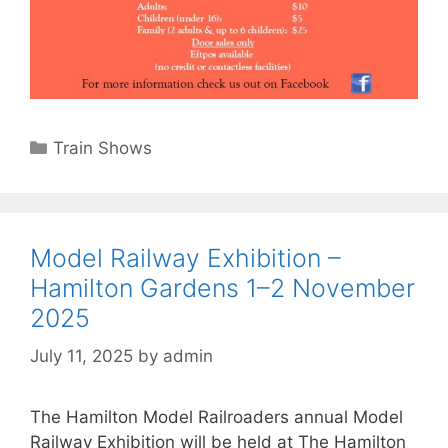
Categories
Train Shows
Model Railway Exhibition –
Hamilton Gardens 1–2 November
2025
July 11, 2025
by
admin
The Hamilton Model Railroaders annual Model
Railway Exhibition will be held at The Hamilton