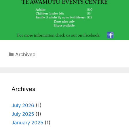
Categories
Archived
Archives
July 2026
(1)
July 2025
(1)
January 2025
(1)