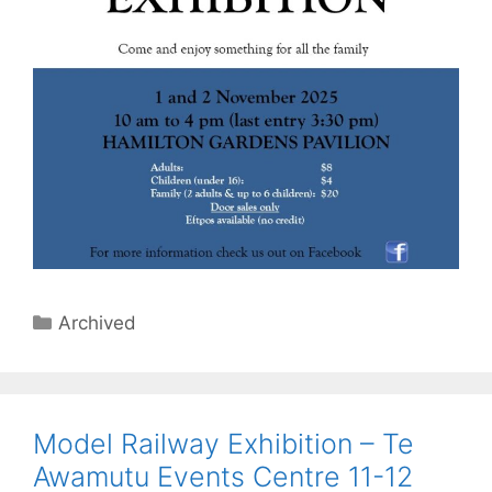
Categories
Archived
Model Railway Exhibition – Te
Awamutu Events Centre 11-12