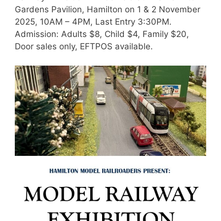
Gardens Pavilion, Hamilton on 1 & 2 November
2025, 10AM – 4PM, Last Entry 3:30PM.
Admission: Adults $8, Child $4, Family $20,
Door sales only, EFTPOS available.