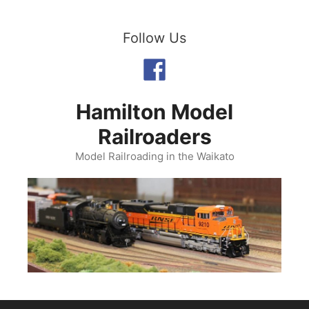
Skip
to
Follow Us
content
Hamilton Model
Railroaders
Model Railroading in the Waikato