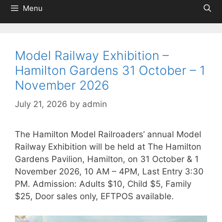
Menu
Model Railway Exhibition –
Hamilton Gardens 31 October – 1
November 2026
July 21, 2026
by
admin
The Hamilton Model Railroaders’ annual Model
Railway Exhibition will be held at The Hamilton
Gardens Pavilion, Hamilton, on 31 October & 1
November 2026, 10 AM – 4PM, Last Entry 3:30
PM. Admission: Adults $10, Child $5, Family
$25, Door sales only, EFTPOS available.